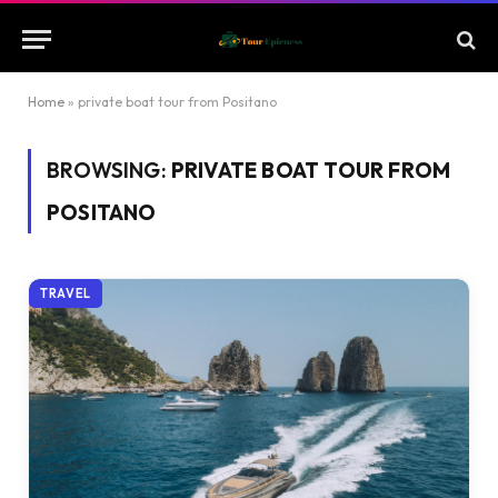
Home
»
private boat tour from Positano
BROWSING:
PRIVATE BOAT TOUR FROM
POSITANO
TRAVEL