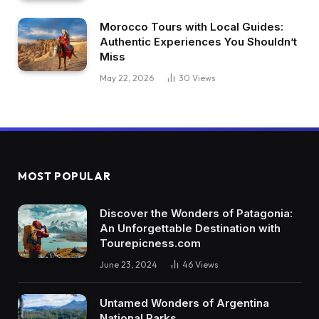
Morocco Tours with Local Guides:
Authentic Experiences You Shouldn’t
Miss
May 22, 2026
30
Views
MOST POPULAR
Discover the Wonders of Patagonia:
An Unforgettable Destination with
Tourepicness.com
June 23, 2024
46
Views
Untamed Wonders of Argentina
National Parks