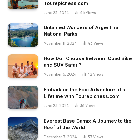
Tourepicness.com
June 23, 2024
46
Views
Untamed Wonders of Argentina
National Parks
November 11, 2024
43
Views
How Do I Choose Between Quad Bike
and SUV Safari?
November 6, 2024
42
Views
Embark on the Epic Adventure of a
Lifetime with Tourepicness.com
June 23, 2024
36
Views
Everest Base Camp: A Journey to the
Roof of the World
December 3, 2024
33
Views