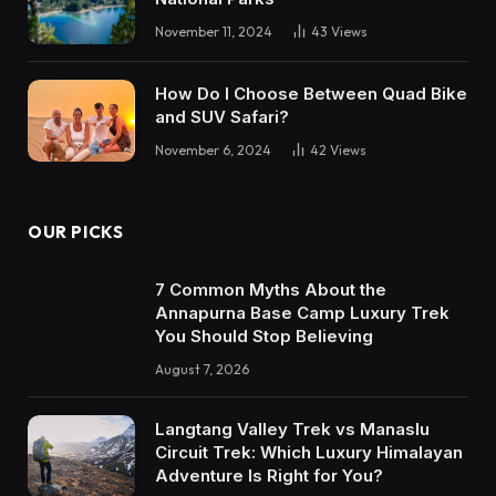
November 11, 2024
43
Views
How Do I Choose Between Quad Bike
and SUV Safari?
November 6, 2024
42
Views
OUR PICKS
7 Common Myths About the
Annapurna Base Camp Luxury Trek
You Should Stop Believing
August 7, 2026
Langtang Valley Trek vs Manaslu
Circuit Trek: Which Luxury Himalayan
Adventure Is Right for You?