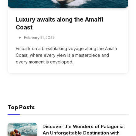
Luxury awaits along the Amalfi
Coast
February 21, 2025
Embark on a breathtaking voyage along the Amalfi
Coast, where every view is a masterpiece and
every moment is enveloped…
Top Posts
Discover the Wonders of Patagonia:
An Unforgettable Destination with