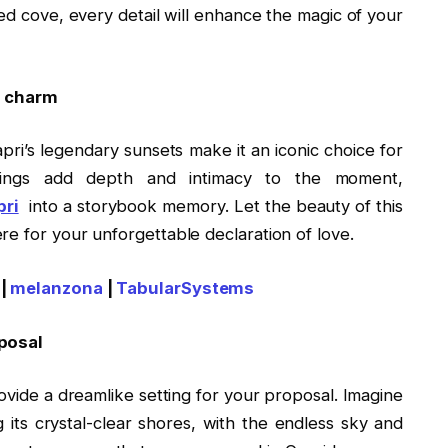
ded cove, every detail will enhance the magic of your
’s charm
apri’s legendary sunsets make it an iconic choice for
ndings add depth and intimacy to the moment,
pri
into a storybook memory. Let the beauty of this
e for your unforgettable declaration of love.
|
melanzona
|
TabularSystems
oposal
rovide a dreamlike setting for your proposal. Imagine
g its crystal-clear shores, with the endless sky and