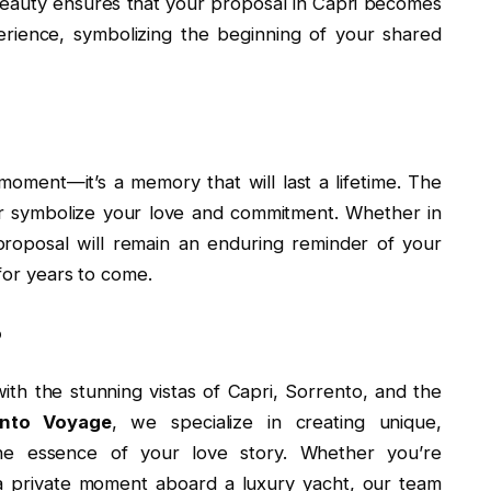
 beauty ensures that your proposal in Capri becomes
rience, symbolizing the beginning of your shared
 moment—it’s a memory that will last a lifetime. The
er symbolize your love and commitment. Whether in
proposal will remain an enduring reminder of your
for years to come.
no
ith the stunning vistas of Capri, Sorrento, and the
ento Voyage
, we specialize in creating unique,
the essence of your love story. Whether you’re
 a private moment aboard a luxury yacht, our team