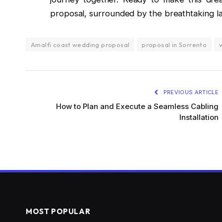
proposal, surrounded by the breathtaking la
Amalfi coast wedding proposal
proposal in Sorrento
PREVIOUS ARTICLE
How to Plan and Execute a Seamless Cabling
Installation
MOST POPULAR