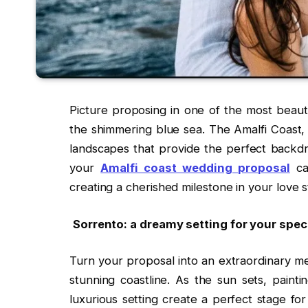
Picture proposing in one of the most beauti
the shimmering blue sea. The Amalfi Coast, 
landscapes that provide the perfect backdro
your
Amalfi coast wedding proposal
ca
creating a cherished milestone in your love s
Sorrento: a dreamy setting for your sp
Turn your proposal into an extraordinary me
stunning coastline. As the sun sets, paint
luxurious setting create a perfect stage fo