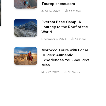
Tourepicness.com
June 23, 2024
36
Views
Everest Base Camp: A
Journey to the Roof of the
World
December 3, 2024
33
Views
Morocco Tours with Local
Guides: Authentic
Experiences You Shouldn’t
Miss
May 22, 2026
30
Views