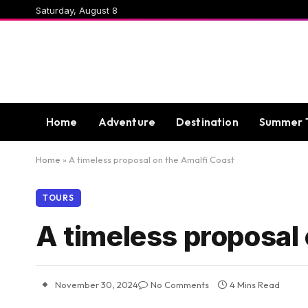
Saturday, August 8
Home
Adventure
Destination
Summer 
Home
»
A timeless proposal on the Amalfi Coast
TOURS
A timeless proposal 
November 30, 2024
No Comments
4 Mins Read