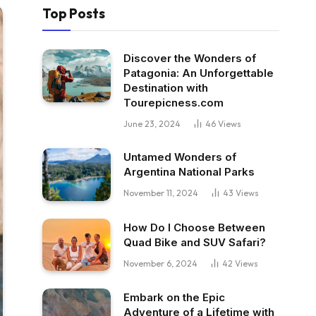
Top Posts
Discover the Wonders of
Patagonia: An Unforgettable
Destination with
Tourepicness.com
June 23, 2024
46
Views
Untamed Wonders of
Argentina National Parks
November 11, 2024
43
Views
How Do I Choose Between
Quad Bike and SUV Safari?
November 6, 2024
42
Views
Embark on the Epic
Adventure of a Lifetime with