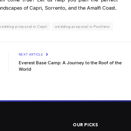
ndscapes of Capri, Sorrento, and the Amalfi Coast.
wedding proposal in Capri
wedding proposal in Positano
NEXT ARTICLE
Everest Base Camp: A Journey to the Roof of the
World
OUR PICKS