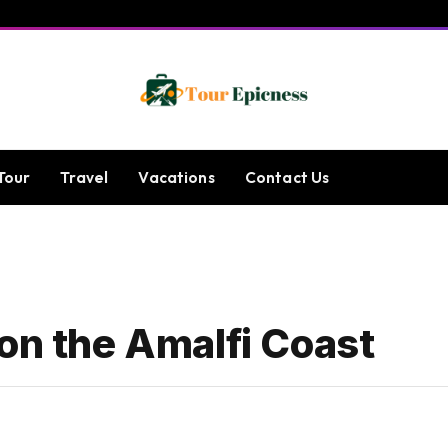
Tour
Travel
Vacations
Contact Us
on the Amalfi Coast