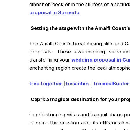
dinner on deck or in the stillness of a seclu
proposal in Sorrento
.
Setting the stage with the Amalfi Coast
The Amalfi Coast’s breathtaking cliffs and C
proposals. These awe-inspiring surrou
transforming your
wedding proposal in Ca
enchanting region create the ideal atmospher
trek-together
|
hesanbin
|
TropicalBuster
Capri: a magical destination for your pr
Capri’s stunning vistas and tranquil charm p
popping the question atop its cliffs or alon