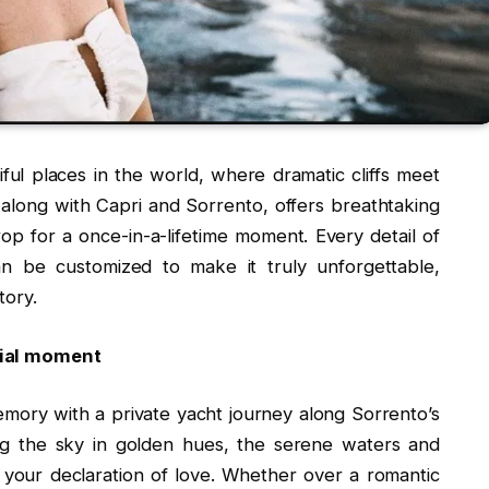
ful places in the world, where dramatic cliffs meet
along with Capri and Sorrento, offers breathtaking
p for a once-in-a-lifetime moment. Every detail of
n be customized to make it truly unforgettable,
tory.
ecial moment
mory with a private yacht journey along Sorrento’s
ing the sky in golden hues, the serene waters and
r your declaration of love. Whether over a romantic