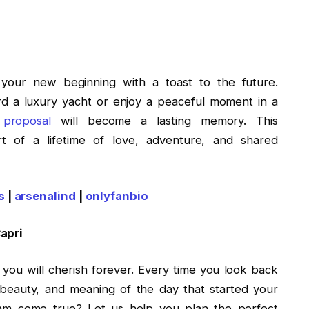
 your new beginning with a toast to the future.
d a luxury yacht or enjoy a peaceful moment in a
 proposal
will become a lasting memory. This
t of a lifetime of love, adventure, and shared
s
|
arsenalind
|
onlyfanbio
Capri
you will cherish forever. Every time you look back
beauty, and meaning of the day that started your
eam come true? Let us help you plan the perfect