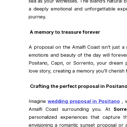
sea as your witnesses. The island’s natural
a deeply emotional and unforgettable expe
journey.
A memory to treasure forever
A proposal on the Amalfi Coast isn’t just a
emotions and beauty of the day will forev
Positano, Capri, or Sorrento, your dream 
love story, creating a memory you’ll cherish 
Crafting the perfect proposal in Posita
Imagine
wedding proposal in Positano
, w
Amalfi Coast surrounding you. At
Sorr
personalized experiences that capture 
envisioning a romantic sunset proposal or