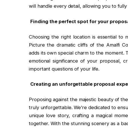
will handle every detail, allowing you to full
Finding the perfect spot for your propo
Choosing the right location is essential to
Picture the dramatic cliffs of the Amalfi 
adds its own special charm to the moment. T
emotional significance of your proposal, c
important questions of your life.
Creating an unforgettable proposal expe
Proposing against the majestic beauty of th
truly unforgettable. We’re dedicated to ensu
unique love story, crafting a magical mome
together. With the stunning scenery as a ba