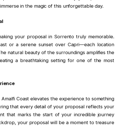
y immerse in the magic of this unforgettable day.
sal
 making your proposal in Sorrento truly memorable.
Coast or a serene sunset over Capri—each location
he natural beauty of the surroundings amplifies the
reating a breathtaking setting for one of the most
rience
e Amalfi Coast elevates the experience to something
ring that every detail of your proposal reflects your
nt that marks the start of your incredible journey
ckdrop, your proposal will be a moment to treasure