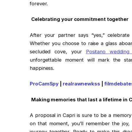
forever.
Celebrating your commitment together
After your partner says “yes,” celebrate
Whether you choose to raise a glass aboar
secluded cove, your
Positano wedding
unforgettable moment will mark the star
happiness.
ProCamSpy
|
realrawnewkss
|
filmdebate
Making memories that last a lifetime in 
A proposal in Capri is sure to be a memory 
on that moment, you’ll remember the joy, 
journey together. Ready to make this dr