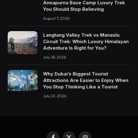
Annapurna Base Camp Luxury Trek
You Should Stop Believing
August 7, 2026
Langtang Valley Trek vs Manaslu
Circuit Trek: Which Luxury Himalayan
Adventure Is Right for You?
July 28, 2026
Why Dubai’s Biggest Tourist
Attractions Are Easier to Enjoy When
You Stop Thinking Like a Tourist
July 22, 2026