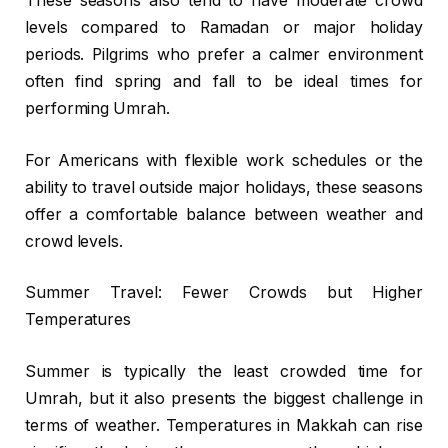
These seasons also tend to have moderate crowd
levels compared to Ramadan or major holiday
periods. Pilgrims who prefer a calmer environment
often find spring and fall to be ideal times for
performing Umrah.
For Americans with flexible work schedules or the
ability to travel outside major holidays, these seasons
offer a comfortable balance between weather and
crowd levels.
Summer Travel: Fewer Crowds but Higher
Temperatures
Summer is typically the least crowded time for
Umrah, but it also presents the biggest challenge in
terms of weather. Temperatures in Makkah can rise