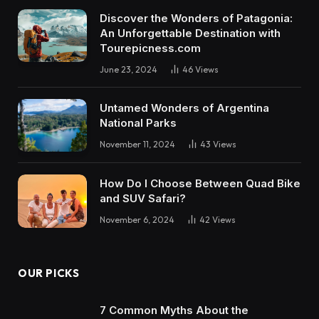
Discover the Wonders of Patagonia:
An Unforgettable Destination with
Tourepicness.com
June 23, 2024
46
Views
Untamed Wonders of Argentina
National Parks
November 11, 2024
43
Views
How Do I Choose Between Quad Bike
and SUV Safari?
November 6, 2024
42
Views
OUR PICKS
7 Common Myths About the