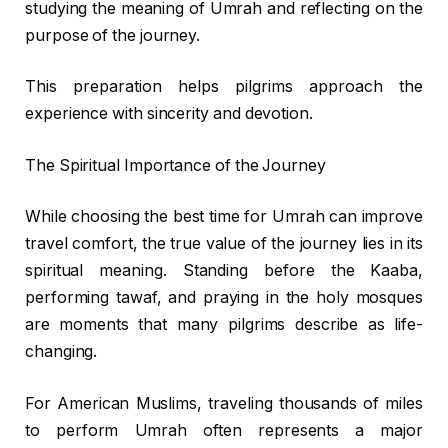
studying the meaning of Umrah and reflecting on the
purpose of the journey.
This preparation helps pilgrims approach the
experience with sincerity and devotion.
The Spiritual Importance of the Journey
While choosing the best time for Umrah can improve
travel comfort, the true value of the journey lies in its
spiritual meaning. Standing before the Kaaba,
performing tawaf, and praying in the holy mosques
are moments that many pilgrims describe as life-
changing.
For American Muslims, traveling thousands of miles
to perform Umrah often represents a major