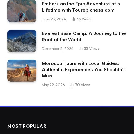
Embark on the Epic Adventure of a
Lifetime with Tourepicness.com
June 23, 2024
36
Views
Everest Base Camp: A Journey to the
Roof of the World
December 3, 2024
33
Views
Morocco Tours with Local Guides:
Authentic Experiences You Shouldn’t
Miss
May 22, 2026
30
Views
MOST POPULAR