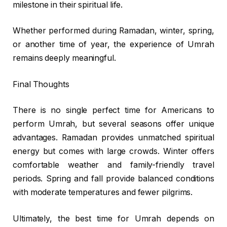
milestone in their spiritual life.
Whether performed during Ramadan, winter, spring,
or another time of year, the experience of Umrah
remains deeply meaningful.
Final Thoughts
There is no single perfect time for Americans to
perform Umrah, but several seasons offer unique
advantages. Ramadan provides unmatched spiritual
energy but comes with large crowds. Winter offers
comfortable weather and family-friendly travel
periods. Spring and fall provide balanced conditions
with moderate temperatures and fewer pilgrims.
Ultimately, the best time for Umrah depends on