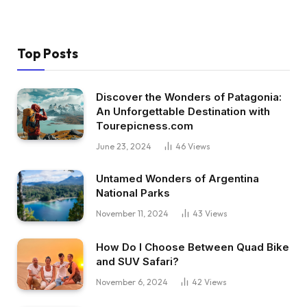
Top Posts
Discover the Wonders of Patagonia:
An Unforgettable Destination with
Tourepicness.com
June 23, 2024
46
Views
Untamed Wonders of Argentina
National Parks
November 11, 2024
43
Views
How Do I Choose Between Quad Bike
and SUV Safari?
November 6, 2024
42
Views