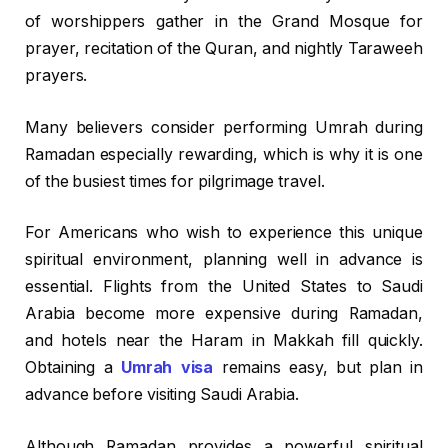
of worshippers gather in the Grand Mosque for
prayer, recitation of the Quran, and nightly Taraweeh
prayers.
Many believers consider performing Umrah during
Ramadan especially rewarding, which is why it is one
of the busiest times for pilgrimage travel.
For Americans who wish to experience this unique
spiritual environment, planning well in advance is
essential. Flights from the United States to Saudi
Arabia become more expensive during Ramadan,
and hotels near the Haram in Makkah fill quickly.
Obtaining a
Umrah visa
remains easy, but plan in
advance before visiting Saudi Arabia.
Although Ramadan provides a powerful spiritual