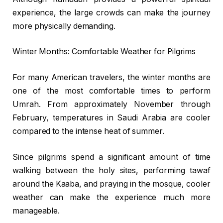
experience, the large crowds can make the journey
more physically demanding.
Winter Months: Comfortable Weather for Pilgrims
For many American travelers, the winter months are
one of the most comfortable times to perform
Umrah. From approximately November through
February, temperatures in Saudi Arabia are cooler
compared to the intense heat of summer.
Since pilgrims spend a significant amount of time
walking between the holy sites, performing tawaf
around the Kaaba, and praying in the mosque, cooler
weather can make the experience much more
manageable.