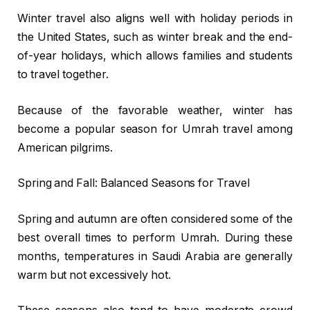
Winter travel also aligns well with holiday periods in
the United States, such as winter break and the end-
of-year holidays, which allows families and students
to travel together.
Because of the favorable weather, winter has
become a popular season for Umrah travel among
American pilgrims.
Spring and Fall: Balanced Seasons for Travel
Spring and autumn are often considered some of the
best overall times to perform Umrah. During these
months, temperatures in Saudi Arabia are generally
warm but not excessively hot.