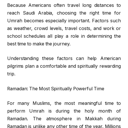
Because Americans often travel long distances to
reach Saudi Arabia, choosing the right time for
Umrah becomes especially important. Factors such
as weather, crowd levels, travel costs, and work or
school schedules all play a role in determining the
best time to make the journey.
Understanding these factors can help American
pilgrims plan a comfortable and spiritually rewarding
trip.
Ramadan: The Most Spiritually Powerful Time
For many Muslims, the most meaningful time to
perform Umrah is during the holy month of
Ramadan. The atmosphere in Makkah during
Ramadan is unlike any other time of the year. Millions