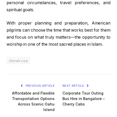
personal circumstances, travel preferences, and
spiritual goals.
With proper planning and preparation, American
pilgrims can choose the time that works best for them
and focus on what truly matters—the opportunity to
worship in one of the most sacred places in Islam.
Umrah visa
PREVIOUS ARTICLE
NEXT ARTICLE
Affordable and Flexible
Corporate Tour Outing
Transportation Options
Bus Hire in Bangalore –
Across Scenic Oahu
Cherry Cabs
Island