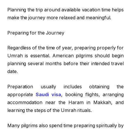
Planning the trip around available vacation time helps
make the journey more relaxed and meaningful.
Preparing for the Journey
Regardless of the time of year, preparing properly for
Umrah is essential. American pilgrims should begin
planning several months before their intended travel
date.
Preparation usually includes obtaining the
appropriate
Saudi visa
, booking flights, arranging
accommodation near the Haram in Makkah, and
learning the steps of the Umrah rituals.
Many pilgrims also spend time preparing spiritually by