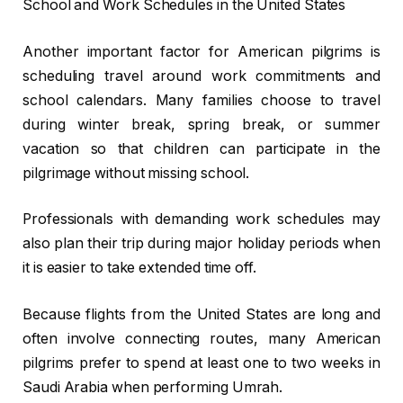
School and Work Schedules in the United States
Another important factor for American pilgrims is
scheduling travel around work commitments and
school calendars. Many families choose to travel
during winter break, spring break, or summer
vacation so that children can participate in the
pilgrimage without missing school.
Professionals with demanding work schedules may
also plan their trip during major holiday periods when
it is easier to take extended time off.
Because flights from the United States are long and
often involve connecting routes, many American
pilgrims prefer to spend at least one to two weeks in
Saudi Arabia when performing Umrah.