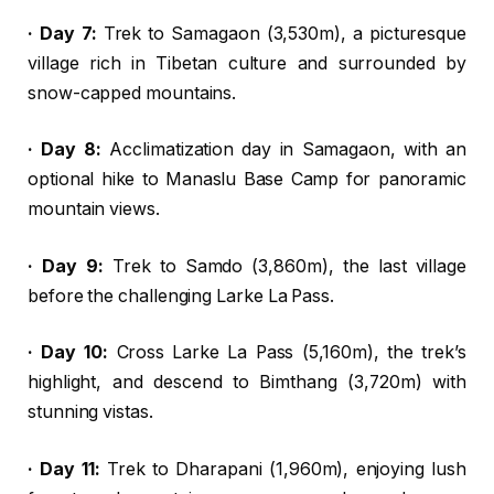
· Day 7:
Trek to Samagaon (3,530m), a picturesque
village rich in Tibetan culture and surrounded by
snow-capped mountains.
· Day 8:
Acclimatization day in Samagaon, with an
optional hike to Manaslu Base Camp for panoramic
mountain views.
· Day 9:
Trek to Samdo (3,860m), the last village
before the challenging Larke La Pass.
· Day 10:
Cross Larke La Pass (5,160m), the trek’s
highlight, and descend to Bimthang (3,720m) with
stunning vistas.
· Day 11:
Trek to Dharapani (1,960m), enjoying lush