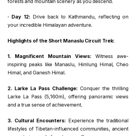
forests and mountain scenery as you descend.
· Day 12:
Drive back to Kathmandu, reflecting on
your incredible Himalayan adventure.
Highlights of the Short Manaslu Circuit Trek:
1. Magnificent Mountain Views:
Witness awe-
inspiring peaks like Manaslu, Himlung Himal, Cheo
Himal, and Ganesh Himal.
2. Larke La Pass Challenge:
Conquer the thrilling
Larke La Pass (5,160m), offering panoramic views
and a true sense of achievement.
3. Cultural Encounters:
Experience the traditional
lifestyles of Tibetan-influenced communities, ancient