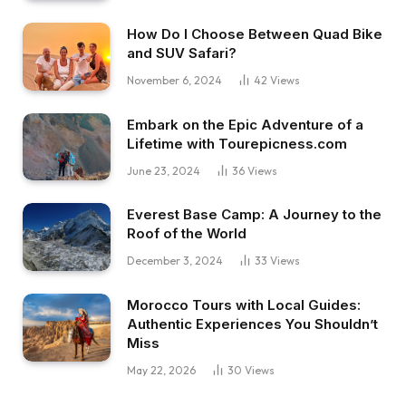
How Do I Choose Between Quad Bike
and SUV Safari?
November 6, 2024
42
Views
Embark on the Epic Adventure of a
Lifetime with Tourepicness.com
June 23, 2024
36
Views
Everest Base Camp: A Journey to the
Roof of the World
December 3, 2024
33
Views
Morocco Tours with Local Guides:
Authentic Experiences You Shouldn’t
Miss
May 22, 2026
30
Views