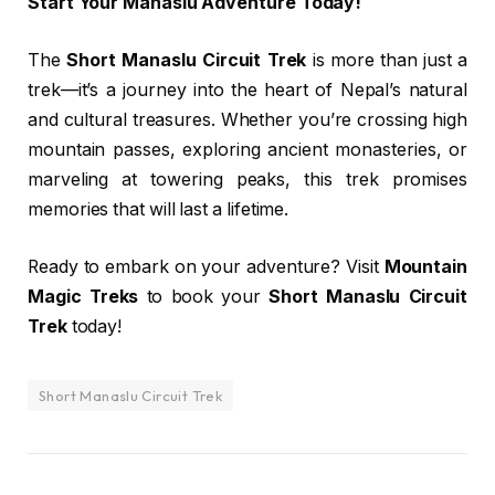
Start Your Manaslu Adventure Today!
The
Short Manaslu Circuit Trek
is more than just a
trek—it’s a journey into the heart of Nepal’s natural
and cultural treasures. Whether you’re crossing high
mountain passes, exploring ancient monasteries, or
marveling at towering peaks, this trek promises
memories that will last a lifetime.
Ready to embark on your adventure? Visit
Mountain
Magic Treks
to book your
Short Manaslu Circuit
Trek
today!
Short Manaslu Circuit Trek