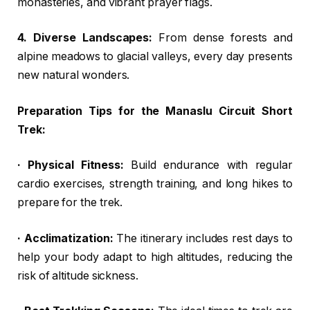
monasteries, and vibrant prayer flags.
4. Diverse Landscapes:
From dense forests and
alpine meadows to glacial valleys, every day presents
new natural wonders.
Preparation Tips for the Manaslu Circuit Short
Trek:
· Physical Fitness:
Build endurance with regular
cardio exercises, strength training, and long hikes to
prepare for the trek.
· Acclimatization:
The itinerary includes rest days to
help your body adapt to high altitudes, reducing the
risk of altitude sickness.