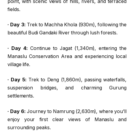
point, with scenic views of hills, rivers, and terraced
fields.
· Day 3:
Trek to Machha Khola (930m), following the
beautiful Budi Gandaki River through lush forests.
· Day 4:
Continue to Jagat (1,340m), entering the
Manaslu Conservation Area and experiencing local
village life.
· Day 5:
Trek to Deng (1,860m), passing waterfalls,
suspension bridges, and charming Gurung
settlements.
· Day 6:
Journey to Namrung (2,630m), where you’ll
enjoy your first clear views of Manaslu and
surrounding peaks.