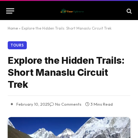
Home
»
Explore the Hidden Trails: Short Manaslu Circuit Trek
TOURS
Explore the Hidden Trails:
Short Manaslu Circuit
Trek
February 10, 2025
No Comments
3 Mins Read