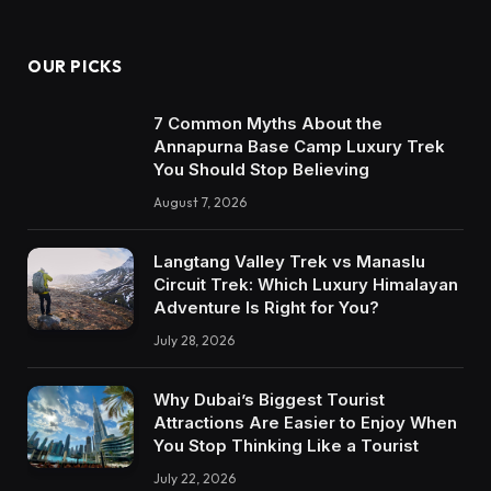
OUR PICKS
7 Common Myths About the
Annapurna Base Camp Luxury Trek
You Should Stop Believing
August 7, 2026
Langtang Valley Trek vs Manaslu
Circuit Trek: Which Luxury Himalayan
Adventure Is Right for You?
July 28, 2026
Why Dubai’s Biggest Tourist
Attractions Are Easier to Enjoy When
You Stop Thinking Like a Tourist
July 22, 2026