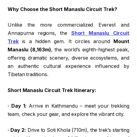
Why Choose the Short Manaslu Circuit Trek?
Unlike the more commercialized Everest and
Annapurna regions, the
Short Manaslu Circuit
Trek
is a hidden gem. It circles around
Mount
Manaslu (8,163m)
, the world’s eighth-highest peak,
offering dramatic scenery, diverse ecosystems, and
an authentic cultural experience influenced by
Tibetan traditions.
Short Manaslu Circuit Trek Itinerary:
· Day 1:
Arrive in Kathmandu – meet your trekking
team, check your gear, and explore the vibrant city.
· Day 2:
Drive to Soti Khola (710m), the trek’s starting