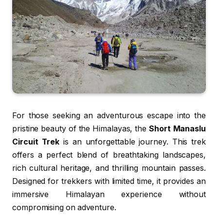
For those seeking an adventurous escape into the
pristine beauty of the Himalayas, the
Short Manaslu
Circuit Trek
is an unforgettable journey. This trek
offers a perfect blend of breathtaking landscapes,
rich cultural heritage, and thrilling mountain passes.
Designed for trekkers with limited time, it provides an
immersive Himalayan experience without
compromising on adventure.