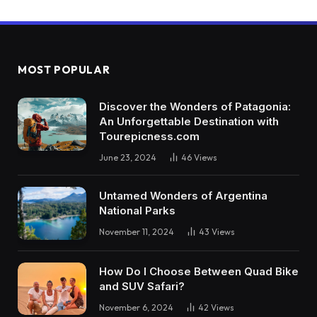
MOST POPULAR
Discover the Wonders of Patagonia:
An Unforgettable Destination with
Tourepicness.com
June 23, 2024
46
Views
Untamed Wonders of Argentina
National Parks
November 11, 2024
43
Views
How Do I Choose Between Quad Bike
and SUV Safari?
November 6, 2024
42
Views