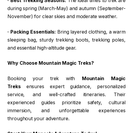
· Best Trekking Seasons:
The ideal times to trek are
during spring (March-May) and autumn (September-
November) for clear skies and moderate weather.
· Packing Essentials:
Bring layered clothing, a warm
sleeping bag, sturdy trekking boots, trekking poles,
and essential high-altitude gear.
Why Choose Mountain Magic Treks?
Booking your trek with
Mountain Magic
Treks
ensures expert guidance, personalized
service, and well-crafted itineraries. Their
experienced guides prioritize safety, cultural
immersion, and unforgettable experiences
throughout your adventure.