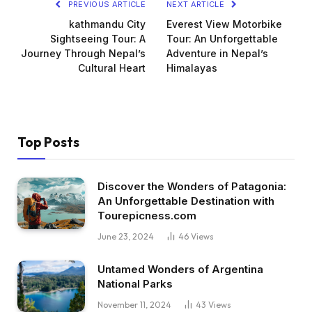
PREVIOUS ARTICLE
NEXT ARTICLE
kathmandu City
Everest View Motorbike
Sightseeing Tour: A
Tour: An Unforgettable
Journey Through Nepal’s
Adventure in Nepal’s
Cultural Heart
Himalayas
Top Posts
Discover the Wonders of Patagonia:
An Unforgettable Destination with
Tourepicness.com
June 23, 2024
46
Views
Untamed Wonders of Argentina
National Parks
November 11, 2024
43
Views