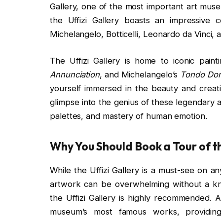
Gallery, one of the most important art muse
the Uffizi Gallery boasts an impressive c
Michelangelo, Botticelli, Leonardo da Vinci, 
The Uffizi Gallery is home to iconic paintin
Annunciation
, and Michelangelo’s
Tondo Don
yourself immersed in the beauty and creativ
glimpse into the genius of these legendary a
palettes, and mastery of human emotion.
Why You Should Book a Tour of th
While the Uffizi Gallery is a must-see on any
artwork can be overwhelming without a kn
the Uffizi Gallery is highly recommended. A
museum’s most famous works, providing 