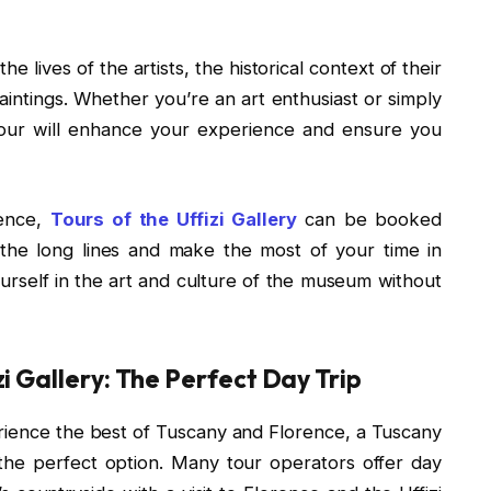
he lives of the artists, the historical context of their
paintings. Whether you’re an art enthusiast or simply
y tour will enhance your experience and ensure you
ience,
Tours of the Uffizi Gallery
can be booked
 the long lines and make the most of your time in
urself in the art and culture of the museum without
i Gallery: The Perfect Day Trip
perience the best of Tuscany and Florence, a Tuscany
is the perfect option. Many tour operators offer day