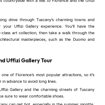
s countryside with a visit to Florence and the Uffizi
axing drive through Tuscany’s charming towns and
 your Uffizi Gallery experience. You’ll have the
class art collection, then take a walk through the
architectural masterpieces, such as the Duomo and
d Uffizi Gallery Tour
s one of Florence’s most popular attractions, so it’s
 in advance to avoid long lines.
ffizi Gallery and the charming streets of Tuscany
ake sure to wear comfortable shoes.
any can get hot, especially in the summer months.