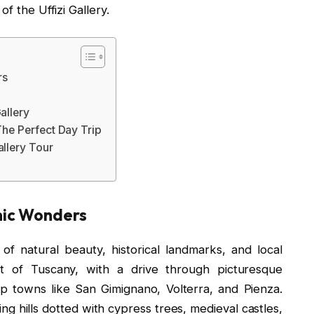
f the Uffizi Gallery.
rs
allery
The Perfect Day Trip
llery Tour
enic Wonders
of natural beauty, historical landmarks, and local
t of Tuscany, with a drive through picturesque
op towns like San Gimignano, Volterra, and Pienza.
g hills dotted with cypress trees, medieval castles,