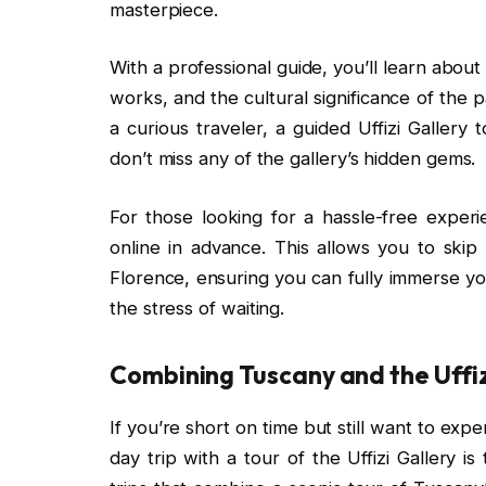
masterpiece.
With a professional guide, you’ll learn about t
works, and the cultural significance of the 
a curious traveler, a guided Uffizi Galler
don’t miss any of the gallery’s hidden gems.
For those looking for a hassle-free exper
online in advance. This allows you to skip
Florence, ensuring you can fully immerse yo
the stress of waiting.
Combining Tuscany and the Uffiz
If you’re short on time but still want to ex
day trip with a tour of the Uffizi Gallery 