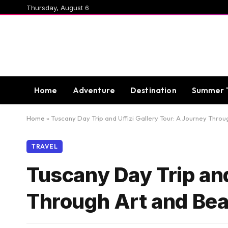
Thursday, August 6
Home
Adventure
Destination
Summer 
Home
»
Tuscany Day Trip and Uffizi Gallery Tour: A Journey Thro
TRAVEL
Tuscany Day Trip and
Through Art and Be