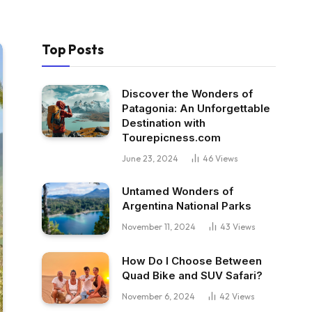
Top Posts
Discover the Wonders of
Patagonia: An Unforgettable
Destination with
Tourepicness.com
June 23, 2024
46
Views
Untamed Wonders of
Argentina National Parks
November 11, 2024
43
Views
How Do I Choose Between
Quad Bike and SUV Safari?
November 6, 2024
42
Views