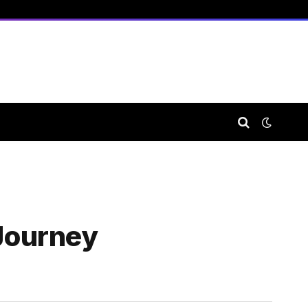
 Journey