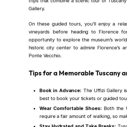
trips that combine a scenic tour of Tuscany’
Gallery.
On these guided tours, you’ll enjoy a rel
vineyards before heading to Florence for
opportunity to explore the museum’s world-
historic city center to admire Florence’s 
Ponte Vecchio.
Tips for a Memorable Tuscany an
Book in Advance:
The Uffizi Gallery i
best to book your tickets or guided tour
Wear Comfortable Shoes:
Both the U
require a fair amount of walking, so m
Stay Hydrated and Take Breaks:
Tusc