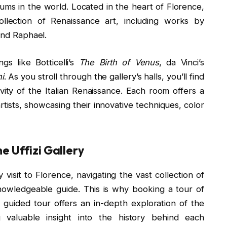
ums in the world. Located in the heart of Florence,
ollection of Renaissance art, including works by
and Raphael.
gs like Botticelli’s
The Birth of Venus
, da Vinci’s
i
. As you stroll through the gallery’s halls, you’ll find
ity of the Italian Renaissance. Each room offers a
rtists, showcasing their innovative techniques, color
e Uffizi Gallery
 visit to Florence, navigating the vast collection of
owledgeable guide. This is why booking a tour of
 guided tour offers an in-depth exploration of the
valuable insight into the history behind each