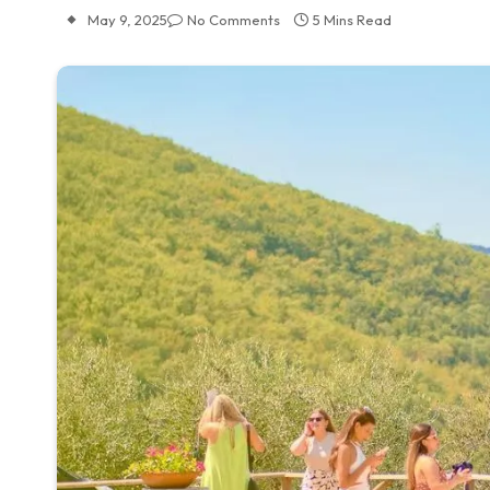
May 9, 2025
No Comments
5 Mins Read