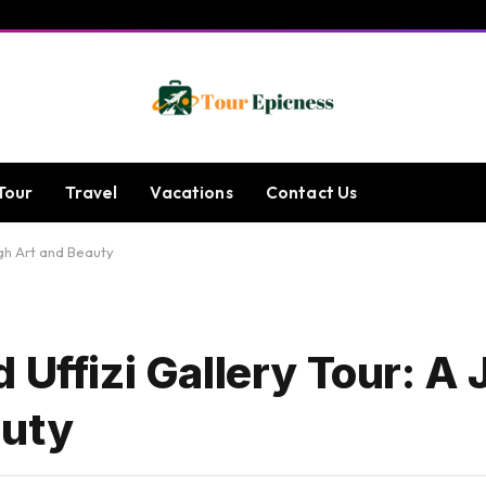
Tour
Travel
Vacations
Contact Us
ugh Art and Beauty
 Uffizi Gallery Tour: A
auty