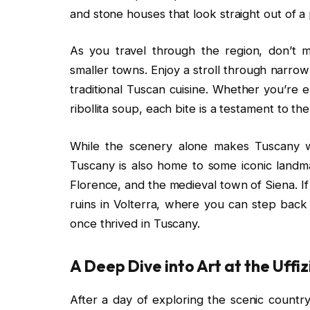
and stone houses that look straight out of a
As you travel through the region, don’t m
smaller towns. Enjoy a stroll through narrow
traditional Tuscan cuisine. Whether you’re e
ribollita soup, each bite is a testament to the
While the scenery alone makes Tuscany wo
Tuscany is also home to some iconic landm
Florence, and the medieval town of Siena. If 
ruins in Volterra, where you can step back i
once thrived in Tuscany.
A Deep Dive into Art at the Uffiz
After a day of exploring the scenic country