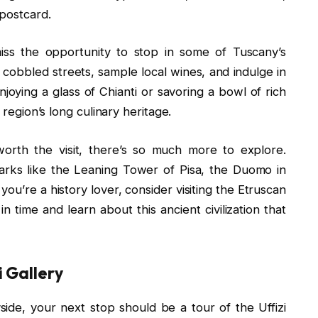
 postcard.
iss the opportunity to stop in some of Tuscany’s
 cobbled streets, sample local wines, and indulge in
njoying a glass of Chianti or savoring a bowl of rich
 region’s long culinary heritage.
rth the visit, there’s so much more to explore.
arks like the Leaning Tower of Pisa, the Duomo in
you’re a history lover, consider visiting the Etruscan
n time and learn about this ancient civilization that
i Gallery
side, your next stop should be a tour of the Uffizi