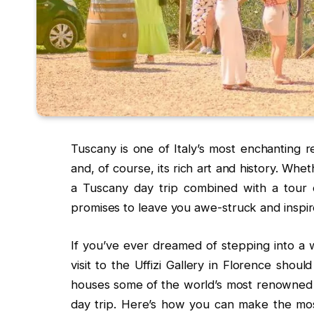
Tuscany is one of Italy’s most enchanting reg
and, of course, its rich art and history. Whet
a Tuscany day trip combined with a tour o
promises to leave you awe-struck and inspir
If you’ve ever dreamed of stepping into a w
visit to the Uffizi Gallery in Florence shou
houses some of the world’s most renowned a
day trip. Here’s how you can make the most