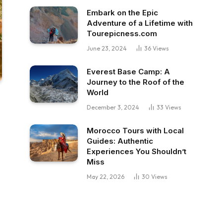
Embark on the Epic
Adventure of a Lifetime with
Tourepicness.com
June 23, 2024
36
Views
Everest Base Camp: A
Journey to the Roof of the
World
December 3, 2024
33
Views
Morocco Tours with Local
Guides: Authentic
Experiences You Shouldn’t
Miss
May 22, 2026
30
Views