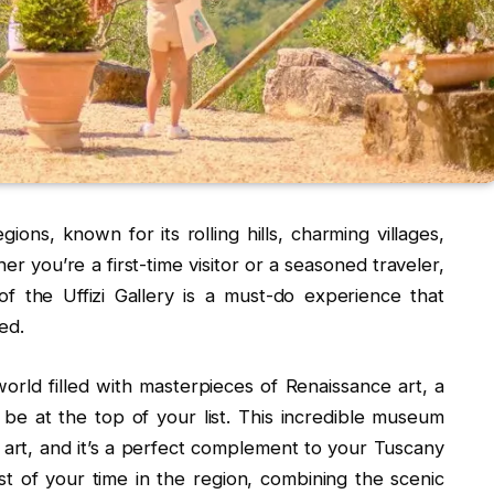
ions, known for its rolling hills, charming villages,
her you’re a first-time visitor or a seasoned traveler,
f the Uffizi Gallery is a must-do experience that
ed.
orld filled with masterpieces of Renaissance art, a
ld be at the top of your list. This incredible museum
rt, and it’s a perfect complement to your Tuscany
 of your time in the region, combining the scenic