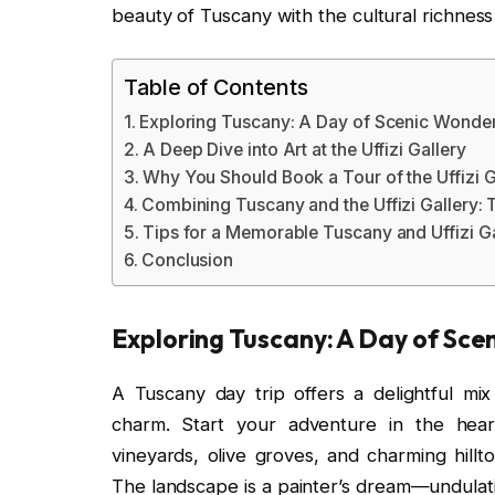
beauty of Tuscany with the cultural richness o
Table of Contents
Exploring Tuscany: A Day of Scenic Wonde
A Deep Dive into Art at the Uffizi Gallery
Why You Should Book a Tour of the Uffizi G
Combining Tuscany and the Uffizi Gallery: 
Tips for a Memorable Tuscany and Uffizi Ga
Conclusion
Exploring Tuscany: A Day of Sc
A Tuscany day trip offers a delightful mix 
charm. Start your adventure in the hear
vineyards, olive groves, and charming hillt
The landscape is a painter’s dream—undulatin